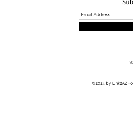
Sub
W
©2024 by Link2AZHom