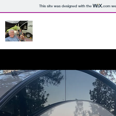
This site was designed with the
.com
web