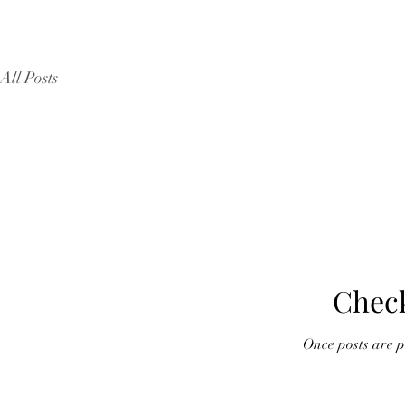
All Posts
Chec
Once posts are pu