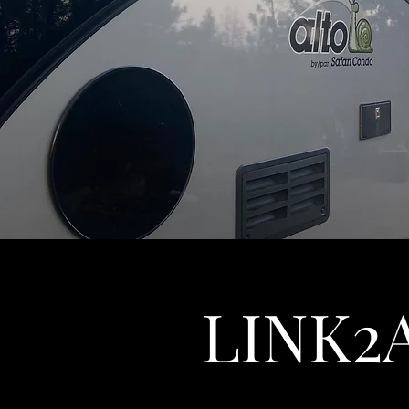
LINK2