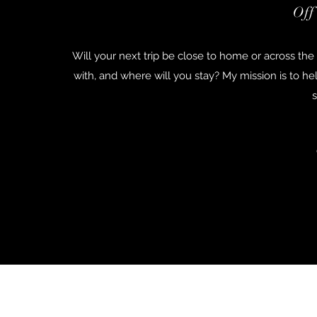
Off
Will your next trip be close to home or across t
with, and where will you stay? My mission is to h
s